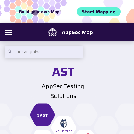
Start Mapping
Build your own Map!
AppSec Map
AST
AppSec Testing 
Solutions
SAST
GitGuardian