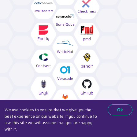
Data Theorem
Checkmarx
SonarQube
Fortify
pmd
WhiteHat
Contrast
bandit
Veracode
Snyk
GitHub
GitLab
We use cookies to ensure that we give you the
Ok
best experience on our website. If you continue to
Synopsys
ShiftLeft
use this site we will assume that you are happy
with it.
Semgrep